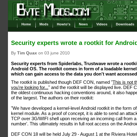
Home
Mods
Howto's
News
Videos
Downloads
Security experts wrote a rootkit for Androi
By
Tim Quax
on 03 june 2010
Security experts from Spiderlabs, Trustwave wrote a rootkit
Android OS. The rootkit comes in form of a loadable kerne
which can gain access to the data you don't want accessed
The rootkit is published though DEF CON, named "
This is not t
you're looking for...
" and the rootkit will be displayed live. DEF
the oldest continuous hacking conventions around, it also happ
of the largest. The authors on their rootkit:
"We have developed a kernel-level Android rootkit in the form of
kernel module. As a proof of concept, it is able to send an attac
TCP over 3G/WIFI shell upon receiving an incoming call from a 
number'. This ultimately results in full root access on the Androi
DEF CON 18 will be held July 29 - August 1 at the Riviera Hote