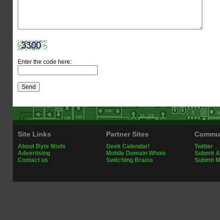
Enter the code here:
Site Links
Partner Sites
Commun
About Byte Mods
Geek Calendar!
Twitter
Advertising
Mobile Domain Whois
Submit A
Contact us
Switching Brains
Submit 