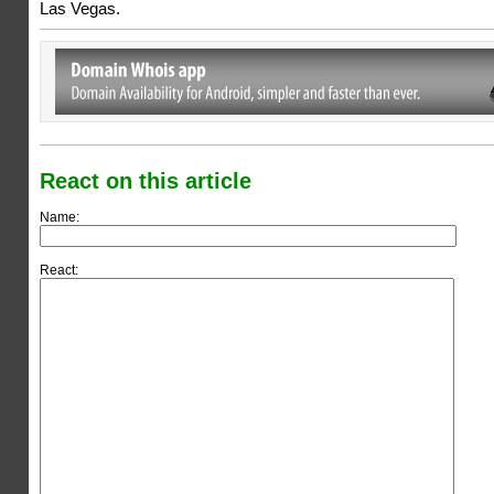
Las Vegas.
React on this article
Name:
React: