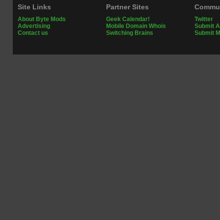
Site Links
Partner Sites
Commun
About Byte Mods
Geek Calendar!
Twitter
Advertising
Mobile Domain Whois
Submit A
Contact us
Switching Brains
Submit 