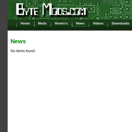
Home
Mods
Howto's
News
Videos
Downloads
News
No items found.