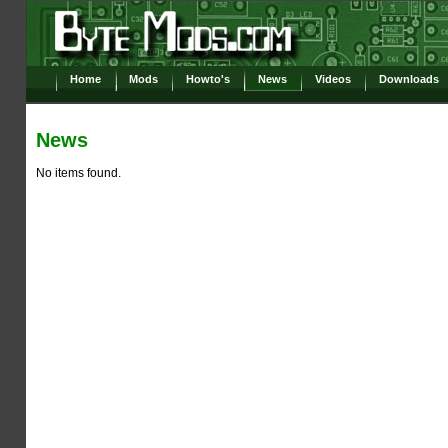
Home
Mods
Howto's
News
Videos
Downloads
News
No items found.