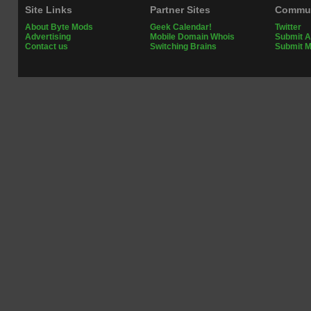
Site Links
Partner Sites
Commun
About Byte Mods
Geek Calendar!
Twitter
Advertising
Mobile Domain Whois
Submit A
Contact us
Switching Brains
Submit 