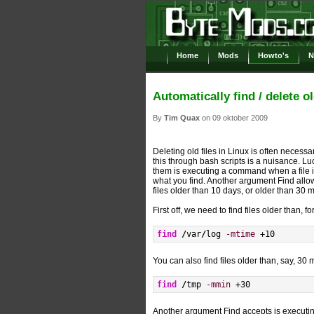
Home
Mods
Howto's
N
Automatically find / delete ol
By
Tim Quax
on 09 oktober 2009
Deleting old files in Linux is often neces
this through bash scripts is a nuisance. Luck
them is executing a command when a file i
what you find. Another argument Find allo
files older than 10 days, or older than 30
First off, we need to find files older than, 
find
/
var
/
log 
-mtime
 +
10
You can also find files older than, say, 30 
find
/
tmp 
-mmin
 +
30
Another argument Find accepts is executi