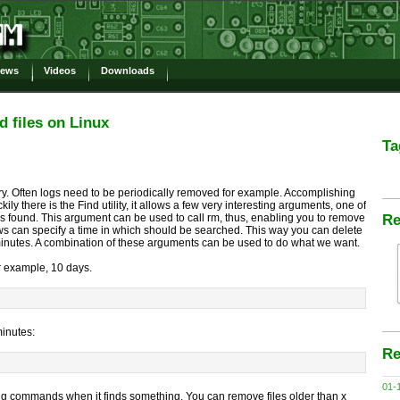
ews
Videos
Downloads
d files on Linux
Ta
sary. Often logs need to be periodically removed for example. Accomplishing
ily there is the Find utility, it allows a few very interesting arguments, one of
s found. This argument can be used to call rm, thus, enabling you to remove
Re
ws can specify a time in which should be searched. This way you can delete
 minutes. A combination of these arguments can be used to do what we want.
for example, 10 days.
minutes:
Re
01-
ng commands when it finds something. You can remove files older than x