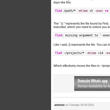
days like this:
find
/
path
/*
-mtime
 +5 
-exec
rm
The " {} " represents the file found by Find
executed, which you need to unless you wan
find
: missing argument to 
`
-exec
Like i said, {} represents the file. You can
find
 ~
/
projects
/*
-mtime
 +14 
-ex
Which effectively moves the files in ~/proj
antonio
on Tuesday 20-03-2012