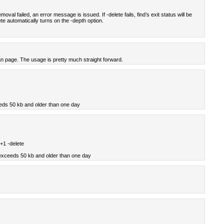
moval failed, an error message is issued. If -delete fails, find’s exit status will be
te automatically turns on the -depth option.
an page. The usage is pretty much straight forward.
eds 50 kb and older than one day
+1 -delete
 exceeds 50 kb and older than one day