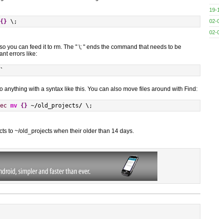
19-
02-
{
}
 \;
02-
, so you can feed it to rm. The " \; " ends the command that needs to be
t errors like:
`
 do anything with a syntax like this. You can also move files around with Find:
ec
mv
{
}
 ~
/
old_projects
/
 \;
ects to ~/old_projects when their older than 14 days.