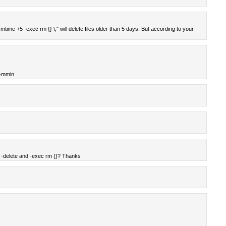
 -mtime +5 -exec rm {} \;" will delete files older than 5 days. But according to your
 -mmin
 -delete and -exec rm {}? Thanks