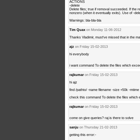
ACTIONS
-delete
Delete files; true if removal succeeded. If the re
nonzero (when it eventually exits). Use of -dele
Warnings: bla-bla-bla
Tim Quax
on Monday 11-06-2012
Thanks Vladimir, must've missed that in the m
ajz
on Friday 15-02-2013
hi everybody
i want command To delete the files which exce
rajkumar
on Friday 15-02-2013
hi ajz
find /pathto/ -name filename -size +50k -mtime 
check this command To delete the files which
rajkumar
on Friday 15-02-2013
come on give queries? raj is there to solve
sanju
on Thursday 21-02-2013
getting this error:-