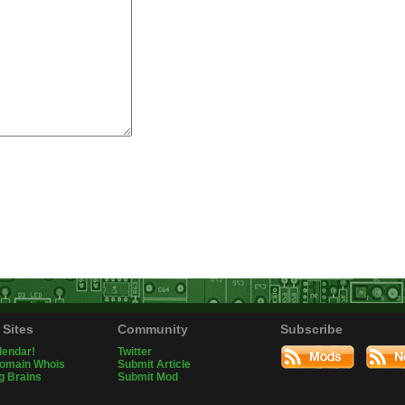
 Sites
Community
Subscribe
lendar!
Twitter
Domain Whois
Submit Article
g Brains
Submit Mod