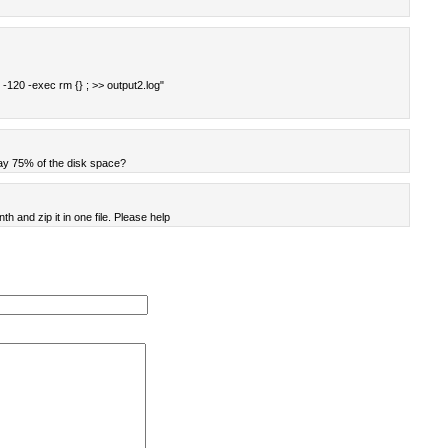
 -120 -exec rm {} ; >> output2.log"
say 75% of the disk space?
nth and zip it in one file. Please help