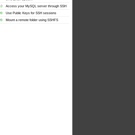
10
Access your MySQL server through SSH
09
Use Public Keys for SSH sessions
09
Mount a remote folder using SSHFS