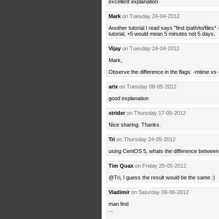
excellent explanation
Mark
on Tuesday 24-04-2012
Another tutorial I read says "find /path/to/files*
tutorial, +5 would mean 5 minutes not 5 days.
Vijay
on Tuesday 24-04-2012
Mark,
Observe the difference in the flags: -mtime vs
arix
on Tuesday 08-05-2012
good explanation
strider
on Thursday 17-05-2012
Nice sharing. Thanks.
Tri
on Thursday 24-05-2012
using CentOS 5, whats the difference between
Tim Quax
on Friday 25-05-2012
@Tri, I guess the result would be the same :)
Vladimir
on Saturday 09-06-2012
man find
...