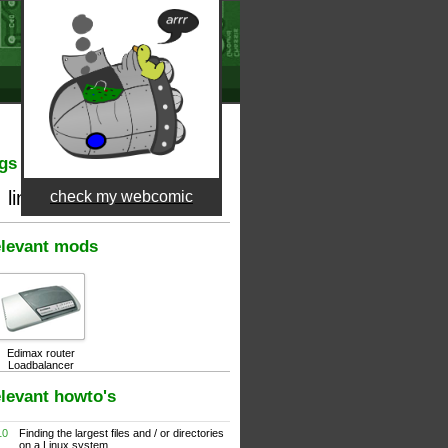
gs
linux
check my webcomic
files
find
levant mods
Edimax router
Loadbalancer
levant howto's
10
Finding the largest files and / or directories
on a Linux system