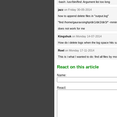
-bash: /usr/bin/find: Argument list too long
jazz
on Friday 30-05-2014
how to append delete files in "output.log"
"find /home/gauravsinghp/dir1/dir2/dir3/* -mmin
does not work for me
Kingshuk
on Monday 14-07-2014
How do i delete logs when the log space hits 
Roel
on Monday 17-11-2014
This is i what I wanted to do: find all files by mo
React on this article
Name:
React: