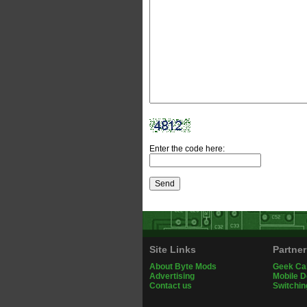
Enter the code here:
Site Links
Partner
About Byte Mods
Geek Ca
Advertising
Mobile 
Contact us
Switchin