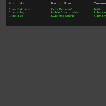
Site Links
Partner Sites
Commun
About Byte Mods
Geek Calendar!
Twitter
Advertising
Mobile Domain Whois
Submit A
Contact us
Switching Brains
Submit 