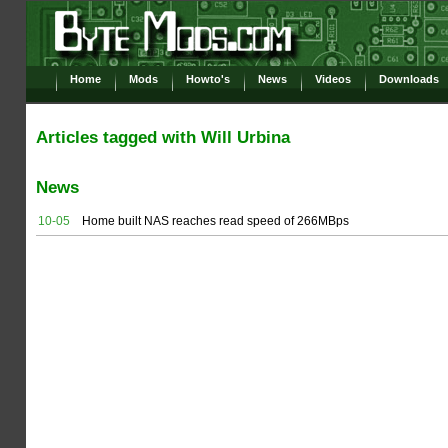
Home
Mods
Howto's
News
Videos
Downloads
Articles tagged with Will Urbina
News
10-05
Home built NAS reaches read speed of 266MBps