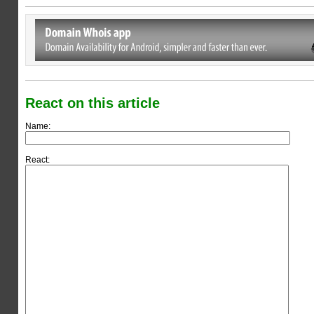
React on this article
Name:
React: