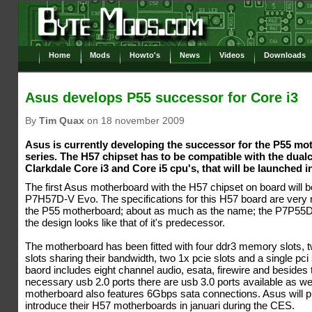
Home
Mods
Howto's
News
Videos
Downloads
Asus develops P55 successor for Core i3
By
Tim Quax
on 18 november 2009
Asus is currently developing the successor for the P55 mo
series. The H57 chipset has to be compatible with the dual
Clarkdale Core i3 and Core i5 cpu's, that will be launched i
The first Asus motherboard with the H57 chipset on board will
P7H57D-V Evo. The specifications for this H57 board are very
the P55 motherboard; about as much as the name; the P7P55
the design looks like that of it's predecessor.
The motherboard has been fitted with four ddr3 memory slots, 
slots sharing their bandwidth, two 1x pcie slots and a single pci 
baord includes eight channel audio, esata, firewire and besides 
necessary usb 2.0 ports there are usb 3.0 ports available as we
motherboard also features 6Gbps sata connections. Asus will p
introduce their H57 motherboards in januari during the CES.