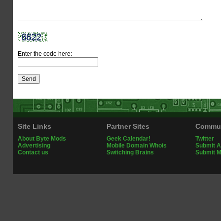
Enter the code here:
Site Links
Partner Sites
Commun
About Byte Mods
Geek Calendar!
Twitter
Advertising
Mobile Domain Whois
Submit A
Contact us
Switching Brains
Submit 