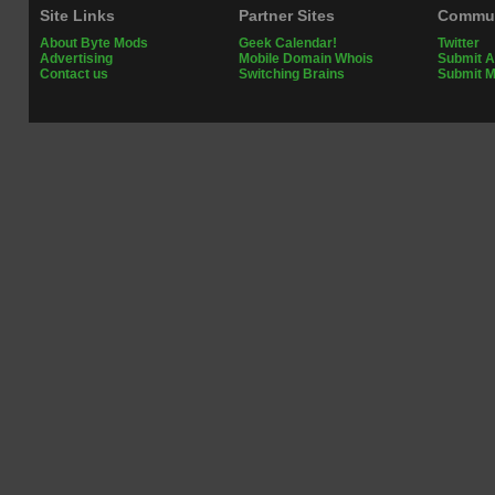
Site Links
Partner Sites
Commun
About Byte Mods
Geek Calendar!
Twitter
Advertising
Mobile Domain Whois
Submit A
Contact us
Switching Brains
Submit 