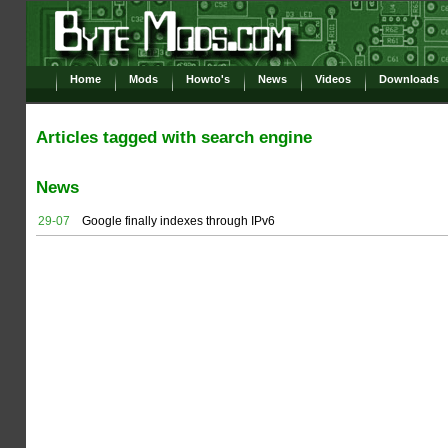
Home
Mods
Howto's
News
Videos
Downloads
Articles tagged with search engine
News
29-07
Google finally indexes through IPv6