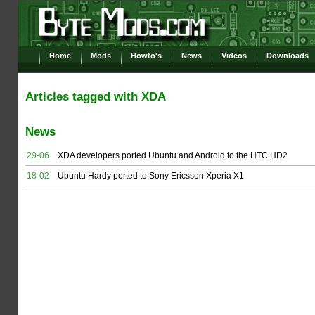
Home
Mods
Howto's
News
Videos
Downloads
Articles tagged with XDA
News
29-06
XDA developers ported Ubuntu and Android to the HTC HD2
18-02
Ubuntu Hardy ported to Sony Ericsson Xperia X1