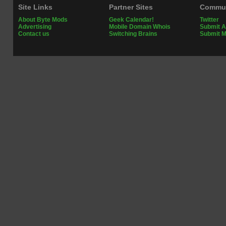
Site Links
Partner Sites
Commun
About Byte Mods
Geek Calendar!
Twitter
Advertising
Mobile Domain Whois
Submit A
Contact us
Switching Brains
Submit 